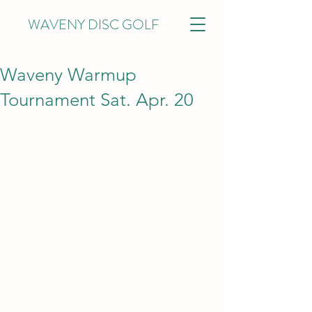
WAVENY DISC GOLF
Waveny Warmup
Tournament Sat. Apr. 20