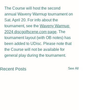
The Course will host the second 
annual Waveny Warmup tournament on 
Sat. April 20. For info about the 
tournament, see the 
Waveny Warmup 
2024 discgolfscene.com page
. The 
tournament layout (with OB notes) has 
been added to UDisc. Please note that 
the Course will not be available for 
general play during the tournament.
See All
Recent Posts