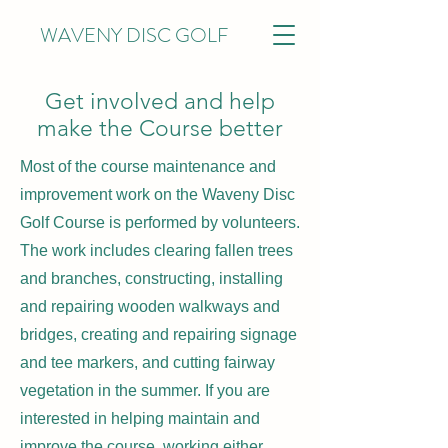
WAVENY DISC GOLF
Get involved and help
make the Course better
Most of the course maintenance and
improvement work on the Waveny Disc
Golf Course is performed by volunteers.
The work includes clearing fallen trees
and branches, constructing, installing
and repairing wooden walkways and
bridges, creating and repairing signage
and tee markers, and cutting fairway
vegetation in the summer. If you are
interested in helping maintain and
improve the course, working either