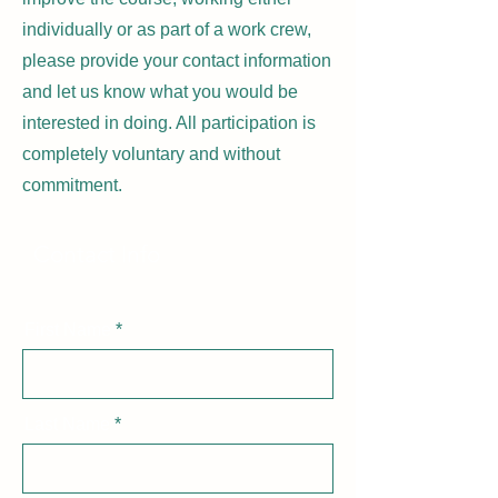
individually or as part of a work crew,
please provide your contact information
and let us know what you would be
interested in doing. All participation is
completely voluntary and without
commitment.
Contact Info
First Name
Last Name