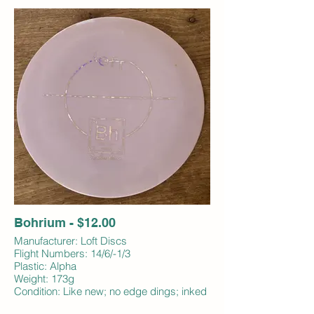
Bohrium - $12.00
Manufacturer: Loft Discs
Flight Numbers: 14/6/-1/3
Plastic: Alpha
Weight: 173g
Condition: Like new; no edge dings; inked