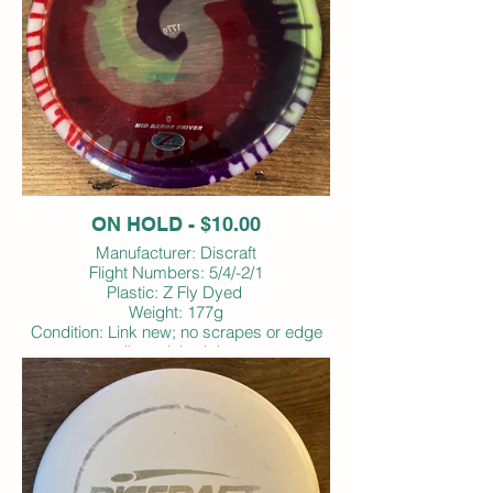
ON HOLD - $10.00
Manufacturer: Discraft
Flight Numbers: 5/4/-2/1
Plastic: Z Fly Dyed
Weight: 177g
Condition: Link new; no scrapes or edge
dings; inked rim