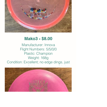
Mako3 - $8.00
Manufacturer: Innova
Flight Numbers: 5/5/0/0
Plastic: Champion
Weight: 168g
Condition: Excellent; no edge dings, just
some superficial scrapes; very faintly
inked