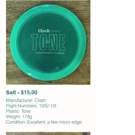
Salt - $15.00
Manufacturer: Clash
Flight Numbers: 12/5/-1/3
Plastic: Tone
Weight: 173g
Condition: Excellent; a few micro edge
dings; no ink