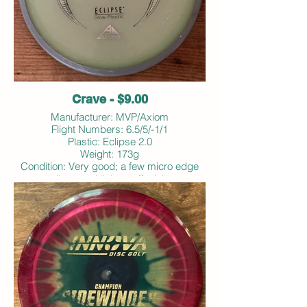
Crave - $9.00
Manufacturer: MVP/Axiom
Flight Numbers: 6.5/5/-1/1
Plastic: Eclipse 2.0
Weight: 173g
Condition: Very good; a few micro edge
dings and light scuffs; ink