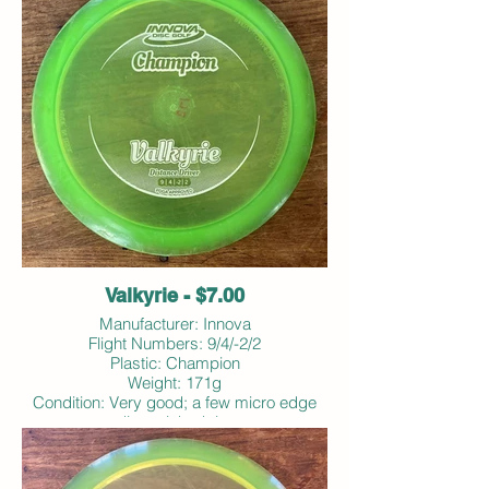
Valkyrie - $7.00
Manufacturer: Innova
Flight Numbers: 9/4/-2/2
Plastic: Champion
Weight: 171g
Condition: Very good; a few micro edge
dings; inked rim