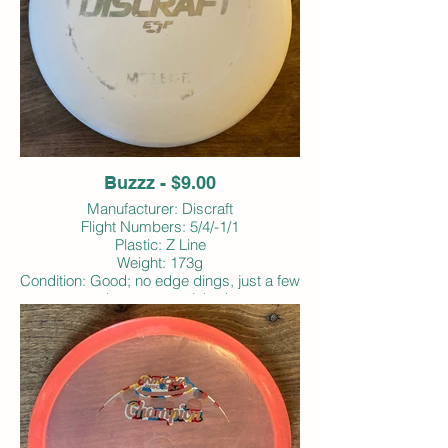
Buzzz - $9.00
Manufacturer: Discraft
Flight Numbers: 5/4/-1/1
Plastic: Z Line
Weight: 173g
Condition: Good; no edge dings, just a few
edge scrapes; inked