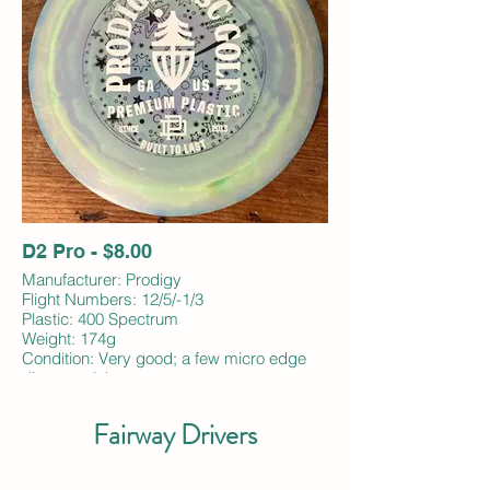
D2 Pro - $8.00
Manufacturer: Prodigy
Flight Numbers: 12/5/-1/3
Plastic: 400 Spectrum
Weight: 174g
Condition: Very good; a few micro edge
dings; no ink
Fairway Drivers