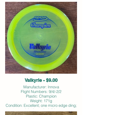
Valkyrie - $9.00
Manufacturer: Innova
Flight Numbers: 9/4/-2/2
Plastic: Champion
Weight: 171g
Condition: Excellent; one micro edge ding;
ink almost invisible