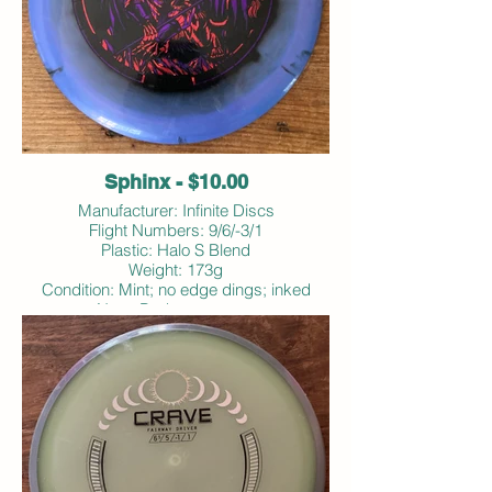
Sphinx - $10.00
Manufacturer: Infinite Discs
Flight Numbers: 9/6/-3/1
Plastic: Halo S Blend
Weight: 173g
Condition: Mint; no edge dings; inked
Note: Bodanza stamp