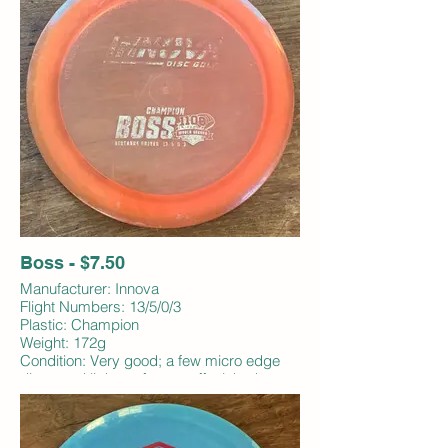
Boss - $7.50
Manufacturer: Innova
Flight Numbers: 13/5/0/3
Plastic: Champion
Weight: 172g
Condition: Very good; a few micro edge
dings and light surface scuffs; inked