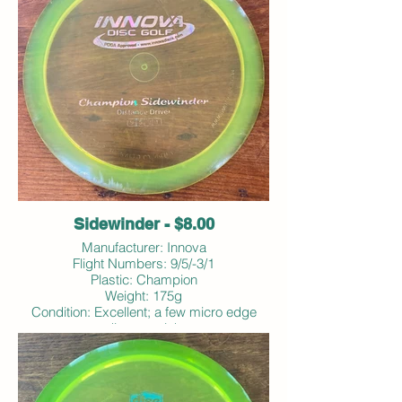
Sidewinder - $8.00
Manufacturer: Innova
Flight Numbers: 9/5/-3/1
Plastic: Champion
Weight: 175g
Condition: Excellent; a few micro edge
dings; no ink