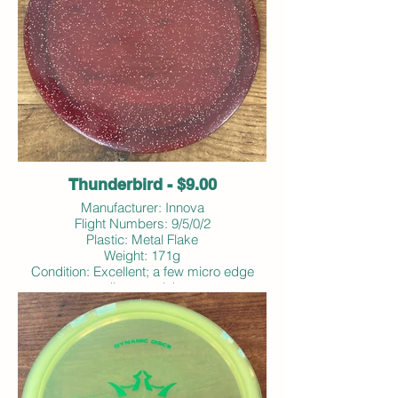
Thunderbird - $9.00
Manufacturer: Innova
Flight Numbers: 9/5/0/2
Plastic: Metal Flake
Weight: 171g
Condition: Excellent; a few micro edge
dings; no ink