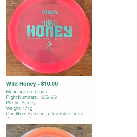
Wild Honey - $10.00
Manufacturer: Clash
Flight Numbers: 12/5/-2/2
Plastic: Steady
Weight: 171g
Condition: Excellent; a few micro edge
dings; inked