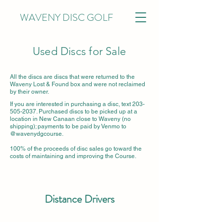
WAVENY DISC GOLF
Used Discs for Sale
All the discs are discs that were returned to the
Waveny Lost & Found box and were not reclaimed
by their owner.
If you are interested in purchasing a disc, text
203-
505-2037
. Purchased discs to be picked up at a
location in New Canaan close to Waveny (no
shipping); payments to be paid by Venmo to
@wavenydgcourse.
100% of the proceeds of disc sales go toward the
costs of maintaining and improving the Course.
Distance Drivers