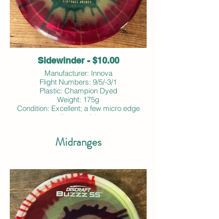
Sidewinder - $10.00
Manufacturer: Innova
Flight Numbers: 9/5/-3/1
Plastic: Champion Dyed
Weight: 175g
Condition: Excellent; a few micro edge
dings; no ink
Midranges