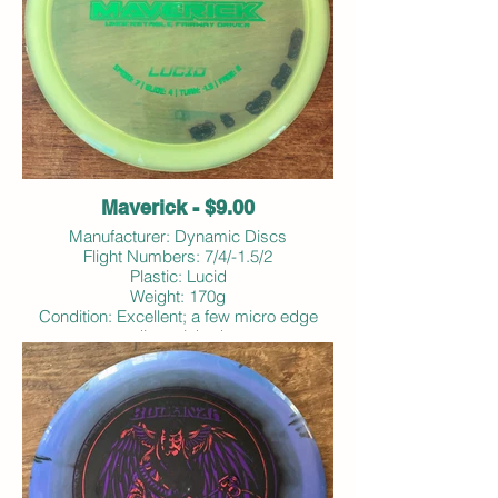
Maverick - $9.00
Manufacturer: Dynamic Discs
Flight Numbers: 7/4/-1.5/2
Plastic: Lucid
Weight: 170g
Condition: Excellent; a few micro edge
dings; inked