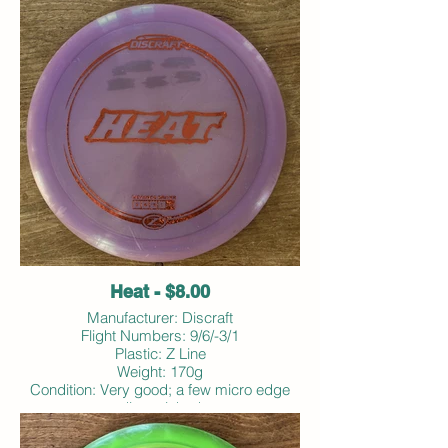
Heat - $8.00
Manufacturer: Discraft
Flight Numbers: 9/6/-3/1
Plastic: Z Line
Weight: 170g
Condition: Very good; a few micro edge
dings; inked