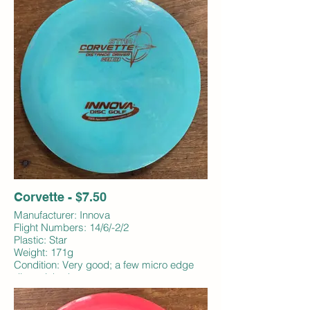
Corvette - $7.50
Manufacturer: Innova
Flight Numbers: 14/6/-2/2
Plastic: Star
Weight: 171g
Condition: Very good; a few micro edge
dings; inked