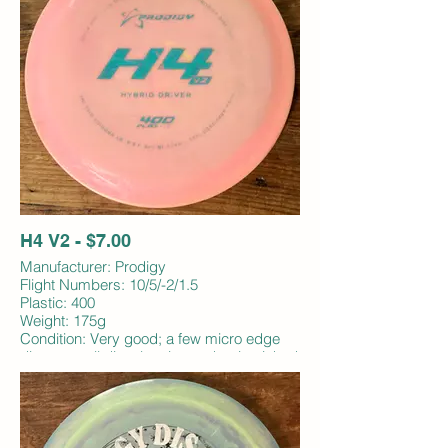
H4 V2 - $7.00
Manufacturer: Prodigy
Flight Numbers: 10/5/-2/1.5
Plastic: 400
Weight: 175g
Condition: Very good; a few micro edge
dings, small discoloration under rim; inked
bottom