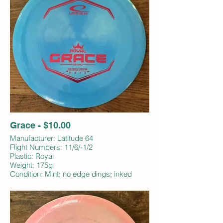
Grace - $10.00
Manufacturer: Latitude 64
Flight Numbers: 11/6/-1/2
Plastic: Royal
Weight: 175g
Condition: Mint; no edge dings; inked