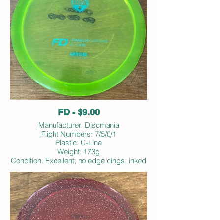
FD - $9.00
Manufacturer: Discmania
Flight Numbers: 7/5/0/1
Plastic: C-Line
Weight: 173g
Condition: Excellent; no edge dings; inked