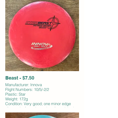
Beast - $7.50
Manufacturer: Innova
Flight Numbers: 10/5/-2/2
Plastic: Star
Weight: 172g
Condition: Very good; one minor edge
ding and a few micro edge dings; inked