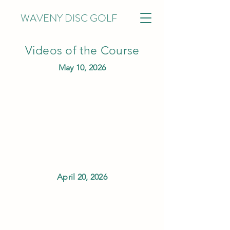
WAVENY DISC GOLF
Videos of the Course
May 10, 2026
April 20, 2026