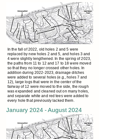
In the fall of 2022, old holes 2 and 5 were
replaced by new holes 2 and 5, and holes 3 and
4 were slightly lengthened. In the spring of 2023,
the paths from 11 to 12 and 17 to 18 were moved
so that they no longer crossed other holes. In
addition during
2022-2023
, drainage ditches
were added to several holes (e.g., holes 7 and
12), large logs that were in the center of the
fairway of 12 were moved to the side, the rough
was expanded and cleaned out on many holes,
and separate white and red tees were added to
every hole that previously lacked them.
January 2024 - August 2024