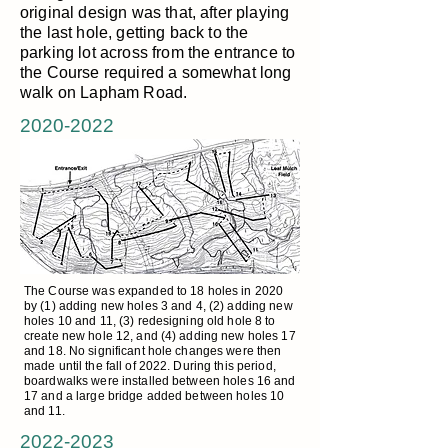
original design was that, after playing
the last hole, getting back to the
parking lot across from the entrance to
the Course required a somewhat long
walk on Lapham Road.
2020-2022
The Course was expanded to 18 holes in 2020
by (1) adding new holes 3 and 4, (2) adding new
holes 10 and 11, (3) redesigning old hole 8 to
create new hole 12, and (4) adding new holes 17
and 18. No significant hole changes were then
made until the fall of 2022. During this period,
boardwalks were installed between holes 16 and
17 and a large bridge added between holes 10
and 11.
2022-2023