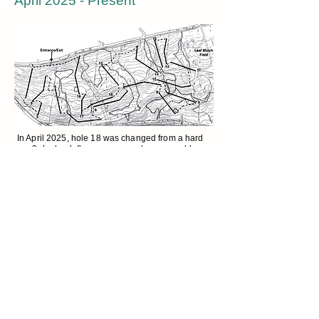
April 2025 - Present
In April 2025, hole 18 was changed from a hard
par 3 dogleg left over a swamp to a scoreable,
par 4 dogleg right over the gas main right-of-way.