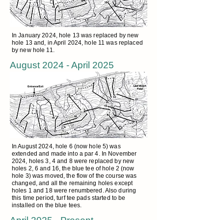
In January 2024, hole 13 was replaced by new
hole 13 and, in April 2024, hole 11 was replaced
by new hole 11.
August 2024 - April 2025
In August 2024, hole 6 (now hole 5) was
extended and made into a par 4. In November
2024, holes 3, 4 and 8 were replaced by new
holes 2, 6 and 16, the blue tee of hole 2 (now
hole 3) was moved, the flow of the course was
changed, and all the remaining holes except
holes 1 and 18 were renumbered. Also during
this time period, turf tee pads started to be
installed on the blue tees.