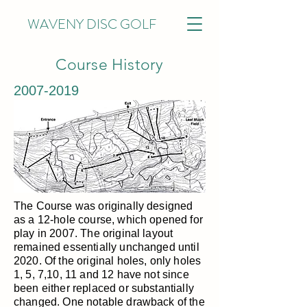
WAVENY DISC GOLF
Course History
2007-2019
The Course was originally designed
as a 12-hole course, which opened for
play in 2007. The original layout
remained essentially unchanged until
2020. Of the original holes, only holes
1, 5, 7,10, 11 and 12 have not since
been either replaced or substantially
changed. One notable drawback of the