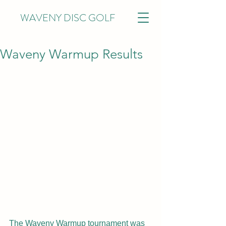
WAVENY DISC GOLF
Waveny Warmup Results
The Waveny Warmup tournament was 