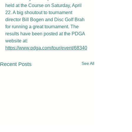
held at the Course on Saturday, April 
22. A big shoutout to tournament 
director Bill Bogen and Disc Golf Brah 
for running a great tournament. The 
results have been posted at the PDGA 
website at: 
https://www.pdga.com/tour/event/68340
See All
Recent Posts