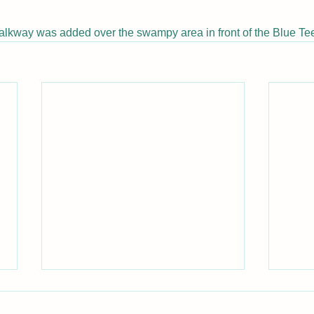
alkway was added over the swampy area in front of the Blue Tee