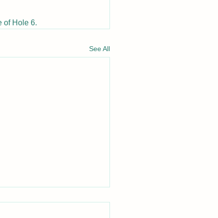
 of Hole 6.
See All