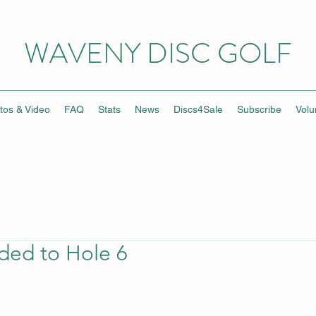
WAVENY DISC GOLF
tos & Video
FAQ
Stats
News
Discs4Sale
Subscribe
Volu
ed to Hole 6