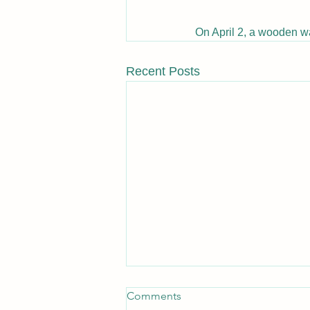
On April 2, a wooden w
Recent Posts
Comments