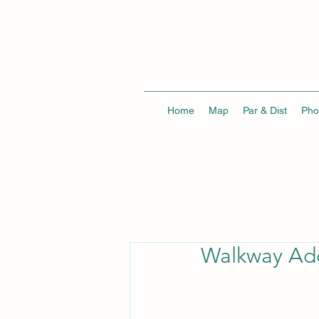
Home
Map
Par & Dist
Pho
Walkway Add