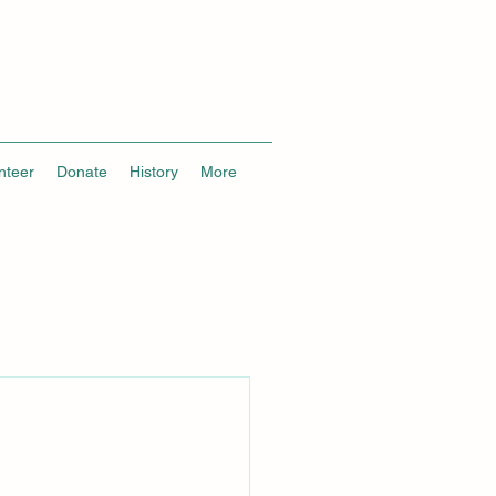
nteer
Donate
History
More