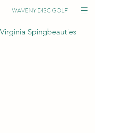
WAVENY DISC GOLF
Virginia Spingbeauties