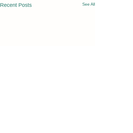
See All
Recent Posts
Comments