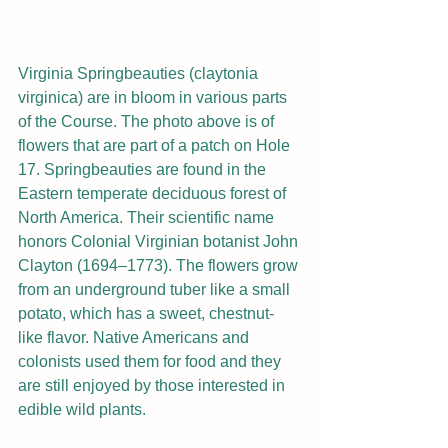
Virginia Springbeauties (claytonia 
virginica) are in bloom in various parts 
of the Course. The photo above is of 
flowers that are part of a patch on Hole 
17. Springbeauties are found in the 
Eastern temperate deciduous forest of 
North America. Their scientific name 
honors Colonial Virginian botanist John 
Clayton (1694–1773). The flowers grow 
from an underground tuber like a small 
potato, which has a sweet, chestnut-
like flavor. Native Americans and 
colonists used them for food and they 
are still enjoyed by those interested in 
edible wild plants.