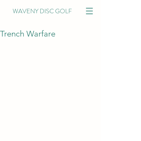
WAVENY DISC GOLF
Trench Warfare