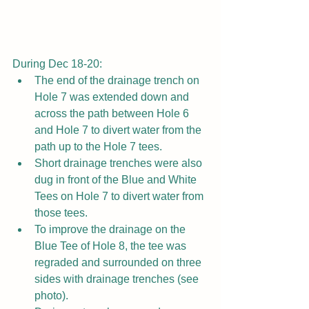
During Dec 18-20:
The end of the drainage trench on 
Hole 7 was extended down and 
across the path between Hole 6 
and Hole 7 to divert water from the 
path up to the Hole 7 tees.
Short drainage trenches were also 
dug in front of the Blue and White 
Tees on Hole 7 to divert water from 
those tees.
To improve the drainage on the 
Blue Tee of Hole 8, the tee was 
regraded and surrounded on three 
sides with drainage trenches (see 
photo).