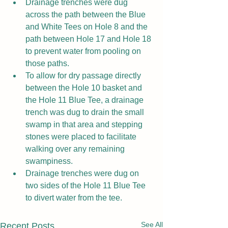
Drainage trenches were dug 
across the path between the Blue 
and White Tees on Hole 8 and the 
path between Hole 17 and Hole 18 
to prevent water from pooling on 
those paths.
To allow for dry passage directly 
between the Hole 10 basket and 
the Hole 11 Blue Tee, a drainage 
trench was dug to drain the small 
swamp in that area and stepping 
stones were placed to facilitate 
walking over any remaining 
swampiness.
Drainage trenches were dug on 
two sides of the Hole 11 Blue Tee 
to divert water from the tee.
See All
Recent Posts