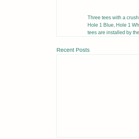
Three tees with a crush
Hole 1 Blue, Hole 1 Whi
tees are installed by the
Recent Posts