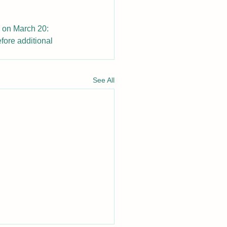
n on March 20: 
fore additional 
See All