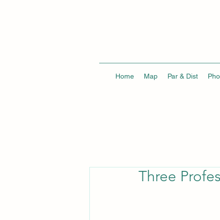
Home
Map
Par & Dist
Pho
Three Profes