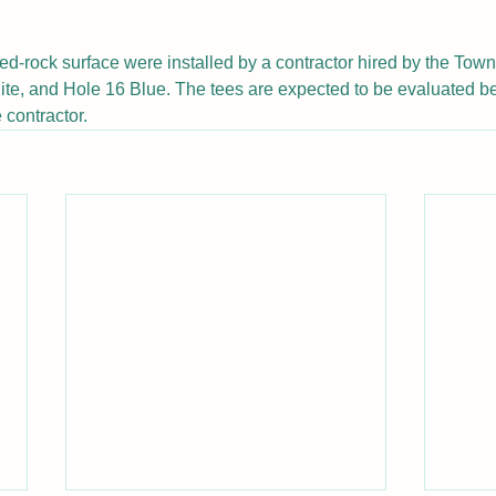
ed-rock surface were installed by a contractor hired by the Tow
te, and Hole 16 Blue. The tees are expected to be evaluated be
 contractor.