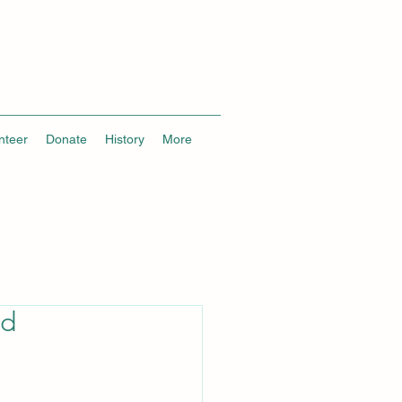
nteer
Donate
History
More
ed