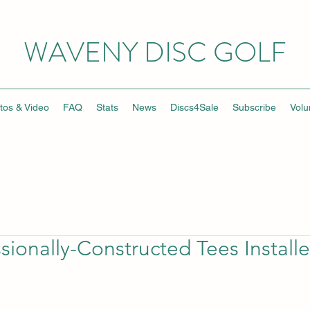
WAVENY DISC GOLF
tos & Video
FAQ
Stats
News
Discs4Sale
Subscribe
Volu
sionally-Constructed Tees Install