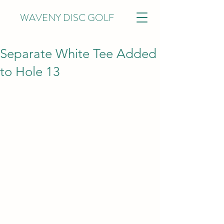
WAVENY DISC GOLF
Separate White Tee Added
to Hole 13