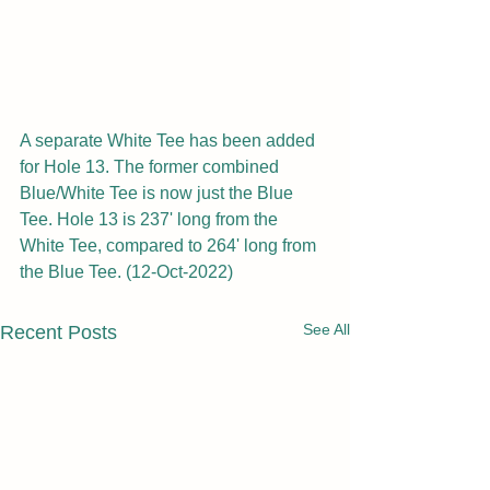
A separate White Tee has been added 
for Hole 13. The former combined 
Blue/White Tee is now just the Blue 
Tee. Hole 13 is 237' long from the 
White Tee, compared to 264' long from 
the Blue Tee. (12-Oct-2022)
See All
Recent Posts