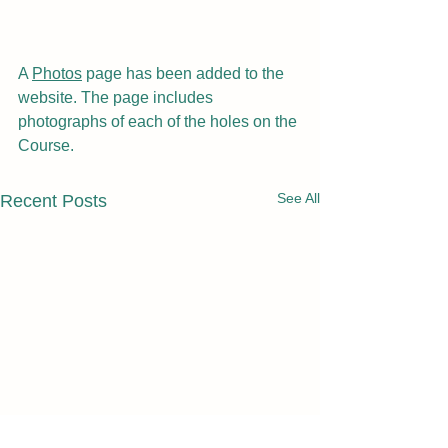
A 
Photos
 page has been added to the 
website. The page includes 
photographs of each of the holes on the 
Course.
See All
Recent Posts