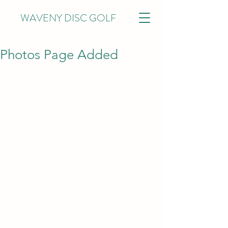
WAVENY DISC GOLF
Photos Page Added