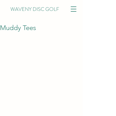
WAVENY DISC GOLF
Muddy Tees