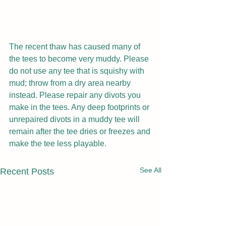
The recent thaw has caused many of 
the tees to become very muddy. Please 
do not use any tee that is squishy with 
mud; throw from a dry area nearby 
instead. Please repair any divots you 
make in the tees. Any deep footprints or 
unrepaired divots in a muddy tee will 
remain after the tee dries or freezes and 
make the tee less playable.
See All
Recent Posts