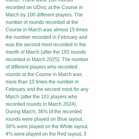
recorded on UDisc at the Course in 
March by 100 different players. The 
number of rounds recorded at the 
Course in March was almost 15 times 
the number recorded in February and 
was the second most recorded in the 
month of March (after the 193 rounds 
recorded in March 2025). The number 
of different players who recorded 
rounds at the Course in March was 
more than 10 times the number in 
February and the second most for any 
March (after the 101 players who 
recorded rounds in March 2024). 
During March, 36% of the recorded 
rounds were played on Blue layout, 
56% were played on the White layout, 
4% were played on the Red layout, 3 