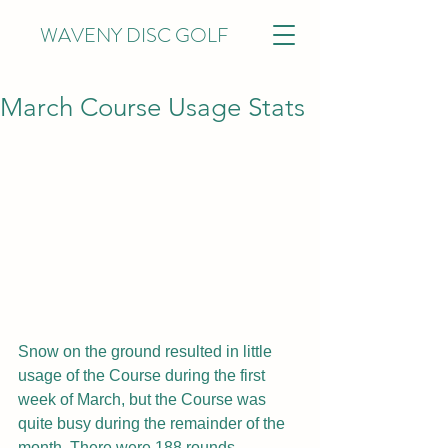
WAVENY DISC GOLF
March Course Usage Stats
Snow on the ground resulted in little 
usage of the Course during the first 
week of March, but the Course was 
quite busy during the remainder of the 
month. There were 188 rounds 