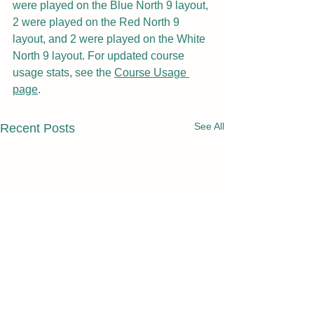
were played on the Blue North 9 layout, 
2 were played on the Red North 9 
layout, and 2 were played on the White 
North 9 layout. For updated course 
usage stats, see the 
Course Usage 
page
.
See All
Recent Posts