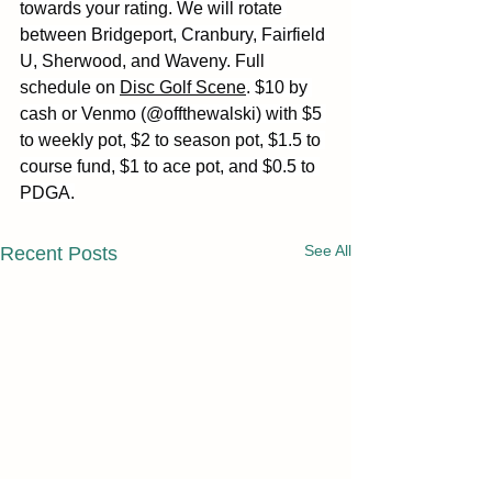
towards your rating. We will rotate 
between Bridgeport, Cranbury, Fairfield 
U, Sherwood, and Waveny. Full 
schedule on 
Disc Golf Scene
. $10 by 
cash or Venmo (@offthewalski) with $5 
to weekly pot, $2 to season pot, $1.5 to 
course fund, $1 to ace pot, and $0.5 to 
PDGA.
See All
Recent Posts