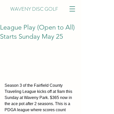
WAVENY DISC GOLF
League Play (Open to All)
Starts Sunday May 25
Season 3 of the Fairfield County 
Traveling League kicks off at 9am this 
Sunday at Waveny Park. $365 now in 
the ace pot after 2 seasons. This is a 
PDGA league where scores count 