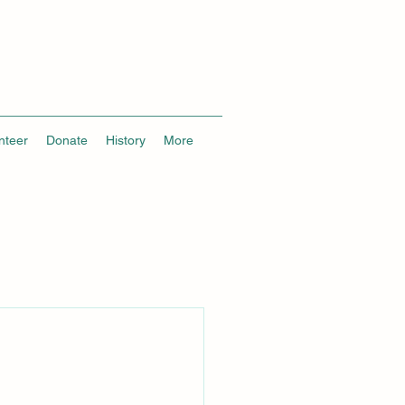
nteer
Donate
History
More