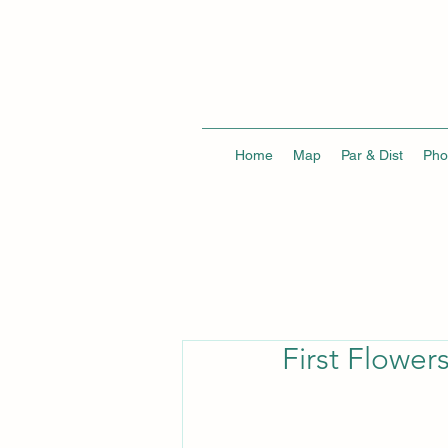
Home
Map
Par & Dist
Pho
First Flower