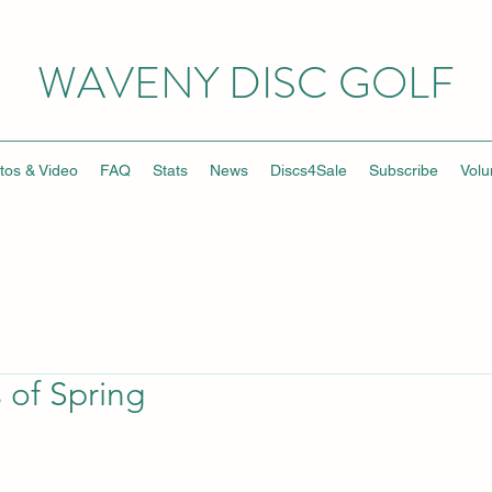
WAVENY DISC GOLF
tos & Video
FAQ
Stats
News
Discs4Sale
Subscribe
Volu
s of Spring