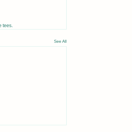
 tees.
See All