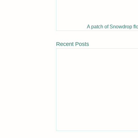
A patch of Snowdrop fl
Recent Posts