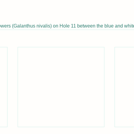
owers (
Galanthus nivalis) on Hole 11 between the blue and white