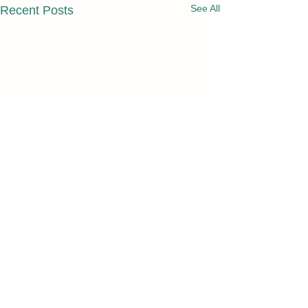
See All
Recent Posts
Comments