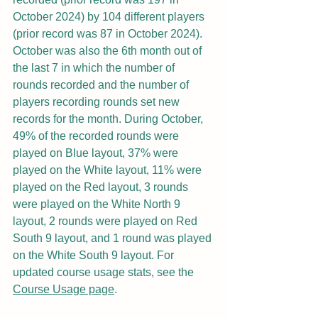
October 2024) by 104 different players 
(prior record was 87 in October 2024). 
October was also the 6th month out of 
the last 7 in which the number of 
rounds recorded and the number of 
players recording rounds set new 
records for the month. During October, 
49% of the recorded rounds were 
played on Blue layout, 37% were 
played on the White layout, 11% were 
played on the Red layout, 3 rounds 
were played on the White North 9 
layout, 2 rounds were played on Red 
South 9 layout, and 1 round was played 
on the White South 9 layout. For 
updated course usage stats, see the 
Course Usage page
.