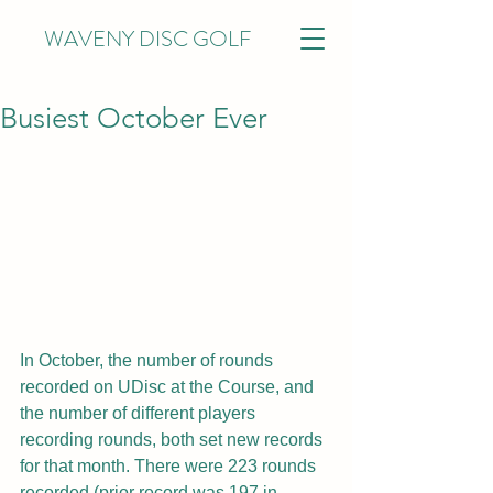
WAVENY DISC GOLF
Busiest October Ever
In October, the number of rounds 
recorded on UDisc at the Course, and 
the number of different players 
recording rounds, both set new records 
for that month. There were 223 rounds 
recorded (prior record was 197 in 