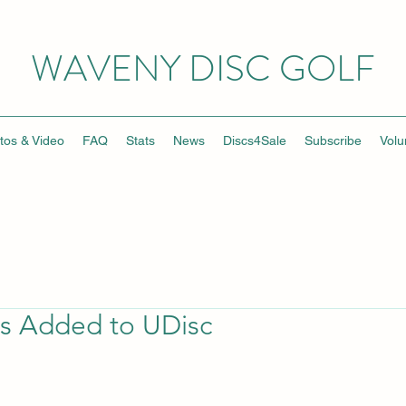
WAVENY DISC GOLF
tos & Video
FAQ
Stats
News
Discs4Sale
Subscribe
Volu
s Added to UDisc