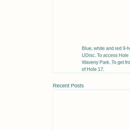
Blue, white and red 9-h
UDisc. To access Hole 1
Waveny Park. To get fro
of Hole 17.
Recent Posts