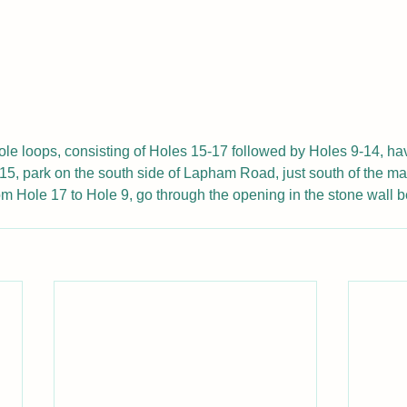
ole loops, consisting of Holes 15-17 followed by Holes 9-14, h
5, park on the south side of Lapham Road, just south of the ma
m Hole 17 to Hole 9, go through the opening in the stone wall b