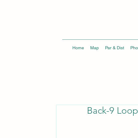
Home
Map
Par & Dist
Pho
Back-9 Loop