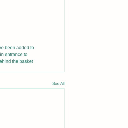
ave been added to 
in entrance to 
ehind the basket 
See All