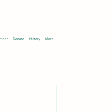
nteer
Donate
History
More