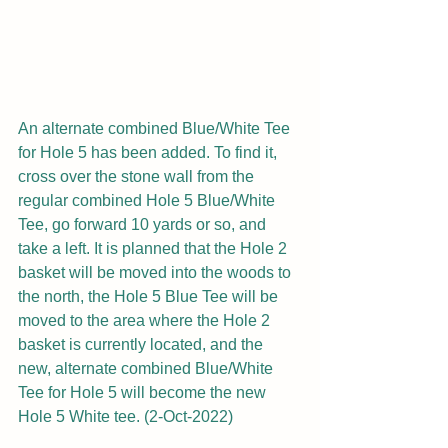
An alternate combined Blue/White Tee 
for Hole 5 has been added. To find it, 
cross over the stone wall from the 
regular combined Hole 5 Blue/White 
Tee, go forward 10 yards or so, and 
take a left. It is planned that the Hole 2 
basket will be moved into the woods to 
the north, the Hole 5 Blue Tee will be 
moved to the area where the Hole 2 
basket is currently located, and the 
new, alternate combined Blue/White 
Tee for Hole 5 will become the new 
Hole 5 White tee. (2-Oct-2022)