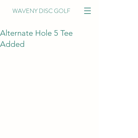
WAVENY DISC GOLF
Alternate Hole 5 Tee
Added