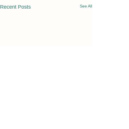
See All
Recent Posts
Comments